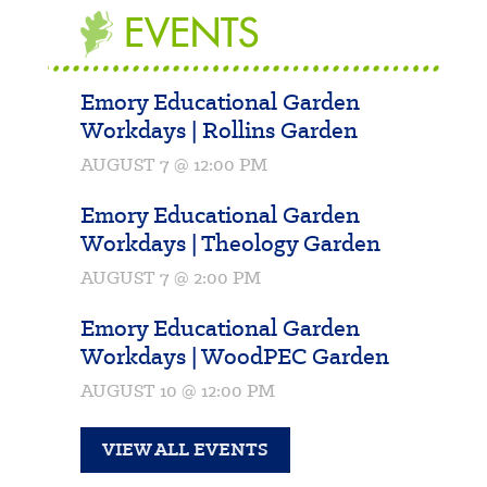
EVENTS
Emory Educational Garden
Workdays | Rollins Garden
AUGUST 7 @ 12:00 PM
Emory Educational Garden
Workdays | Theology Garden
AUGUST 7 @ 2:00 PM
Emory Educational Garden
Workdays | WoodPEC Garden
AUGUST 10 @ 12:00 PM
VIEW ALL EVENTS