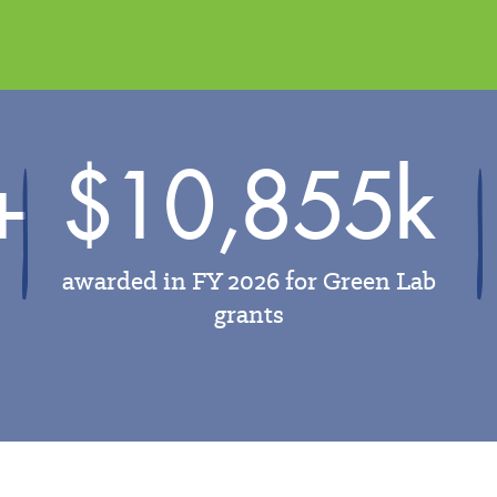
+
$10,855k
awarded in FY 2026 for Green Lab
grants