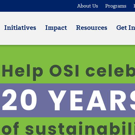
About Us
Programs
Initiatives
Impact
Resources
Get I