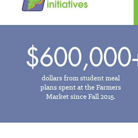
$600,000
dollars from student meal
plans spent at the Farmers
Market since Fall 2015.