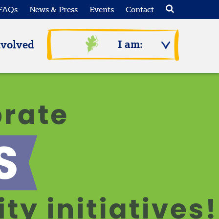
FAQs
News & Press
Events
Contact
I am:
nvolved