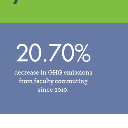
20.70%
decrease in GHG emissions
from faculty commuting
since 2010.