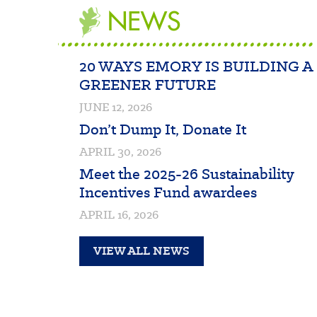
NEWS
20 WAYS EMORY IS BUILDING A
GREENER FUTURE
JUNE 12, 2026
Don’t Dump It, Donate It
APRIL 30, 2026
Meet the 2025-26 Sustainability
Incentives Fund awardees
APRIL 16, 2026
VIEW ALL NEWS