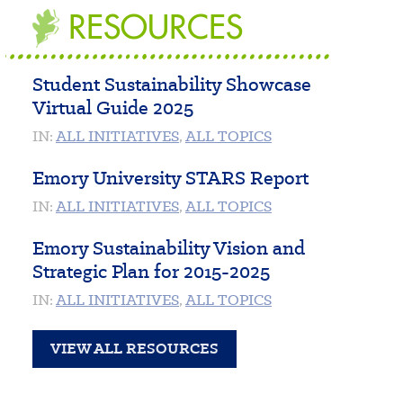
RESOURCES
Student Sustainability Showcase
Virtual Guide 2025
IN:
ALL INITIATIVES
,
ALL TOPICS
Emory University STARS Report
IN:
ALL INITIATIVES
,
ALL TOPICS
Emory Sustainability Vision and
Strategic Plan for 2015-2025
IN:
ALL INITIATIVES
,
ALL TOPICS
VIEW ALL RESOURCES